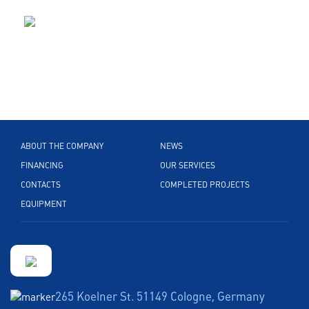
ABOUT THE COMPANY
NEWS
FINANCING
OUR SERVICES
CONTACTS
COMPLETED PROJECTS
EQUIPMENT
265 Koelner St. 51149 Cologne, Germany