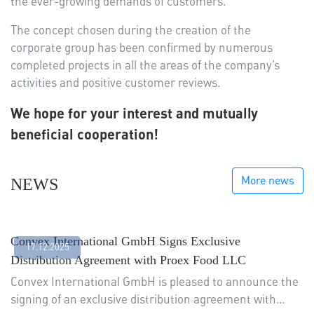
the ever-growing demands of customers.
The concept chosen during the creation of the
corporate group has been confirmed by numerous
completed projects in all the areas of the company’s
activities and positive customer reviews.
We hope for your interest and mutually
beneficial cooperation!
More news
NEWS
Convex International GmbH Signs Exclusive
17.12.2025
Distribution Agreement with Proex Food LLC
Convex International GmbH is pleased to announce the
signing of an exclusive distribution agreement with…