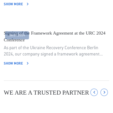
SHOW MORE
Signing of the Framework Agreement at the URC 2024
06.07.2024
Conference
As part of the Ukraine Recovery Conference Berlin
2024, our company signed a framework agreement…
SHOW MORE
‹
›
WE ARE A TRUSTED PARTNER