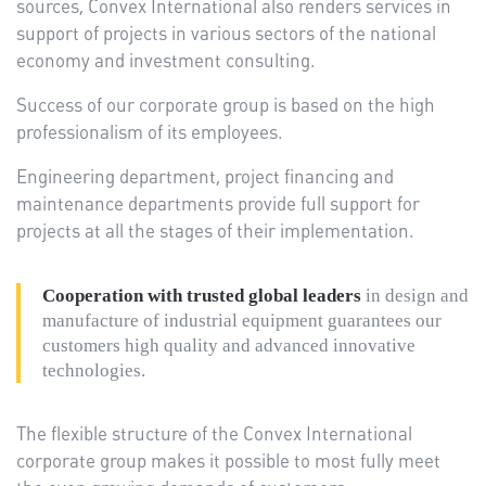
sources, Convex International also renders services in
support of projects in various sectors of the national
economy and investment consulting.
Success of our corporate group is based on the high
professionalism of its employees.
Engineering department, project financing and
maintenance departments provide full support for
projects at all the stages of their implementation.
Cooperation with trusted global leaders
in design and
manufacture of industrial equipment guarantees our
customers high quality and advanced innovative
technologies.
The flexible structure of the Convex International
corporate group makes it possible to most fully meet