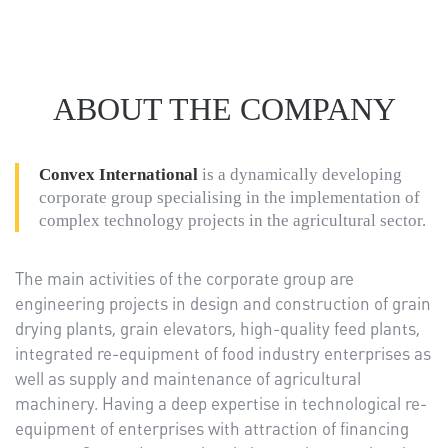
ABOUT THE COMPANY
Convex International
is a dynamically developing
corporate group specialising in the implementation of
complex technology projects in the agricultural sector.
The main activities of the corporate group are
engineering projects in design and construction of grain
drying plants, grain elevators, high-quality feed plants,
integrated re-equipment of food industry enterprises as
well as supply and maintenance of agricultural
machinery. Having a deep expertise in technological re-
equipment of enterprises with attraction of financing