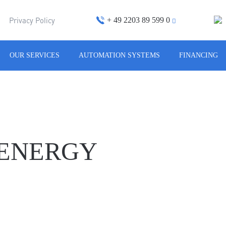
+ 49 2203 89 599 0
m
Privacy Policy
OUR SERVICES
AUTOMATION SYSTEMS
FINANCING
 ENERGY