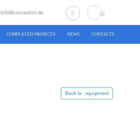
info@convexintl.de
Search
for:
COMPLETED PROJECTS
NEWS
CONTACTS
Back to⠀equipment