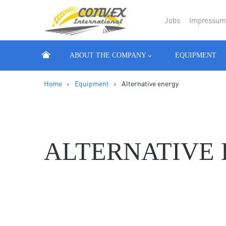
Jobs
Impressu
ABOUT THE COMPANY
EQUIPMENT
Ноmе
Equipment
Alternative energy
ALTERNATIVE