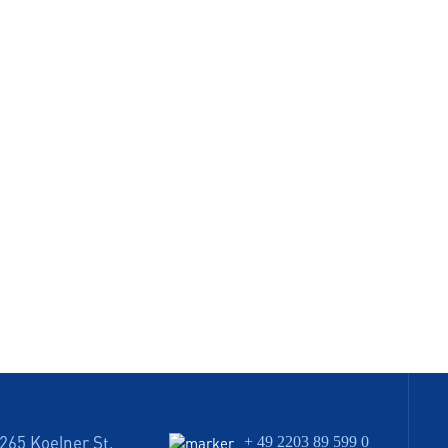
265 Koelner St.
+ 49 2203 89 599 0