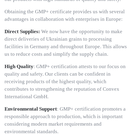
Obtaining the GMP+ certificate provides us with several
advantages in collaboration with enterprises in Europe:
Direct Supplies:
We now have the opportunity to make
direct deliveries of Ukrainian grains to processing
facilities in Germany and throughout Europe. This allows
us to reduce costs and simplify the supply chain.
High Quality
: GMP+ certification attests to our focus on
quality and safety. Our clients can be confident in
receiving products of the highest quality, which
contributes to strengthening the reputation of Convex
International GmbH.
Environmental Support
: GMP+ certification promotes a
responsible approach to production, which is important
considering modern market requirements and
environmental standards.