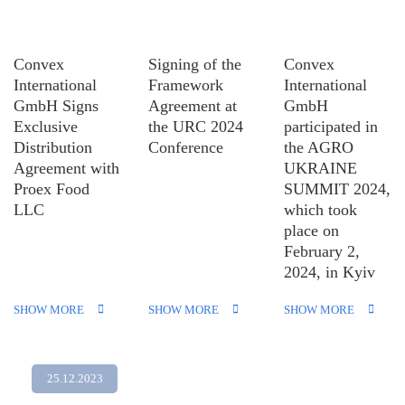
Convex
Signing of the
Convex
International
Framework
International
GmbH Signs
Agreement at
GmbH
Exclusive
the URC 2024
participated in
Distribution
Conference
the AGRO
Agreement with
UKRAINE
Proex Food
SUMMIT 2024,
LLC
which took
place on
February 2,
2024, in Kyiv
SHOW MORE
SHOW MORE
SHOW MORE
25.12.2023