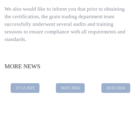
We also would like to inform you that prior to obtaining
the certification, the grain trading department team
successfully underwent several audits and training
sessions to ensure compliance with all requirements and
standards.
MORE NEWS
17.12.2025
06.07.2024
20.02.2024