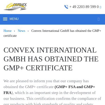
+ 49 2203 89 599 0
MENU
Sear
for:
Ноmе
News
Convex International GmbH has obtained the GMP+
certificate
CONVEX INTERNATIONAL
GMBH HAS OBTAINED THE
GMP+ CERTIFICATE
We are pleased to inform you that our company has
obtained the GMP+ certificate
(GMP+ FSA and GMP+
FRA
), which is an important step in the development of
our business. This certification confirms the compliance of
our products with high standards of quality and safety.