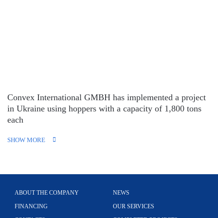
Convex International GMBH has implemented a project
in Ukraine using hoppers with a capacity of 1,800 tons
each
SHOW MORE
ABOUT THE COMPANY
NEWS
FINANCING
OUR SERVICES