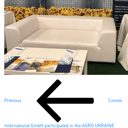
Previous
Post
Post
navigation
Previous
Convex
International GmbH participated in the AGRO UKRAINE