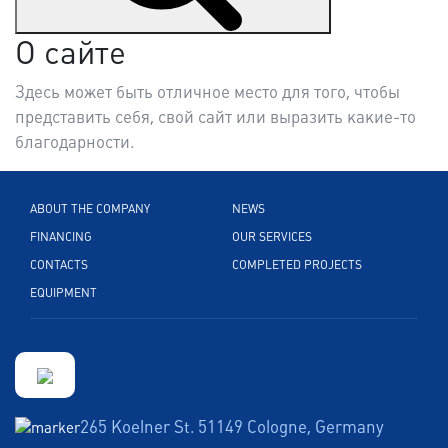
О сайте
Здесь может быть отличное место для того, чтобы
представить себя, свой сайт или выразить какие-то
благодарности.
ABOUT THE COMPANY
NEWS
FINANCING
OUR SERVICES
CONTACTS
COMPLETED PROJECTS
EQUIPMENT
265 Koelner St. 51149 Cologne, Germany