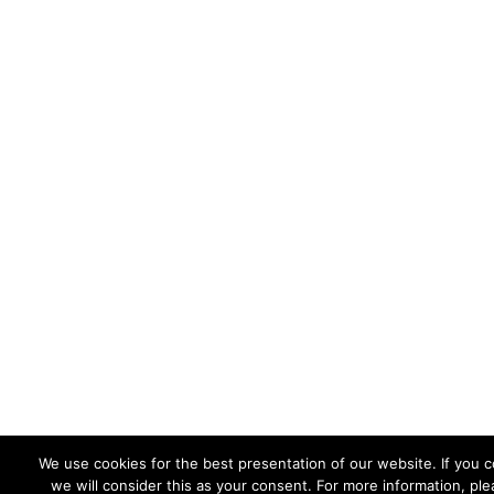
We use cookies for the best presentation of our website. If you 
we will consider this as your consent. For more information, ple