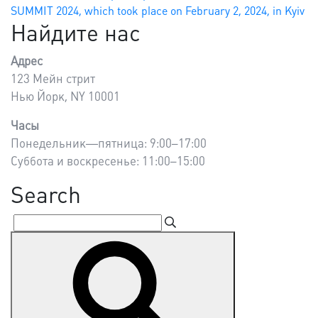
SUMMIT 2024, which took place on February 2, 2024, in Kyiv
Найдите нас
Адрес
123 Мейн стрит
Нью Йорк, NY 10001
Часы
Понедельник—пятница: 9:00–17:00
Суббота и воскресенье: 11:00–15:00
Search
Search
Search
for: