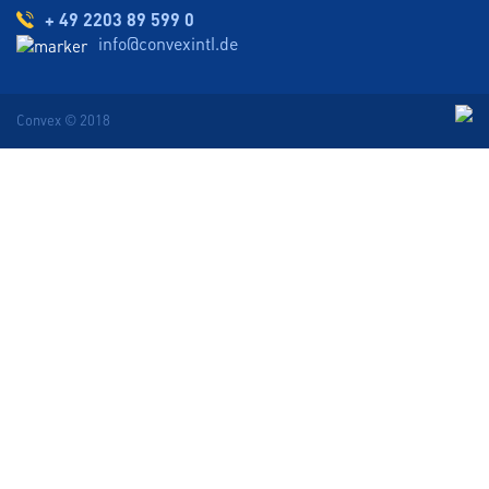
+ 49 2203 89 599 0
info@convexintl.de
Convex © 2018