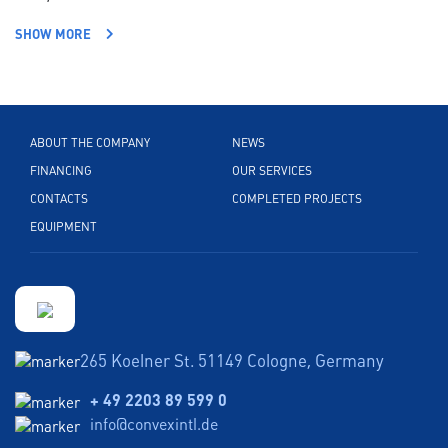
SHOW MORE
ABOUT THE COMPANY
NEWS
FINANCING
OUR SERVICES
CONTACTS
COMPLETED PROJECTS
EQUIPMENT
265 Koelner St. 51149 Cologne, Germany
+ 49 2203 89 599 0
info@convexintl.de