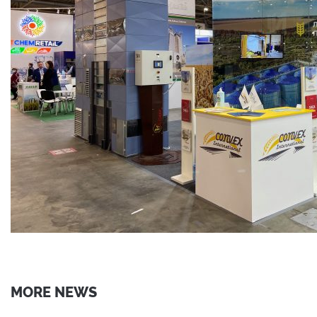
MORE NEWS