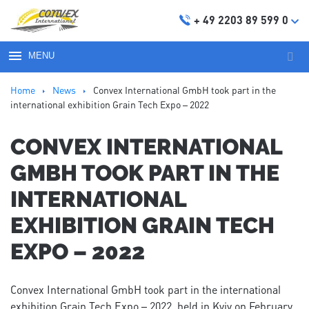
+ 49 2203 89 599 0
MENU
Sear
for:
Ноmе
News
Convex International GmbH took part in the
international exhibition Grain Tech Expo – 2022
CONVEX INTERNATIONAL
GMBH TOOK PART IN THE
INTERNATIONAL
EXHIBITION GRAIN TECH
EXPO – 2022
Convex International GmbH took part in the international
exhibition Grain Tech Expo – 2022, held in Kyiv on February