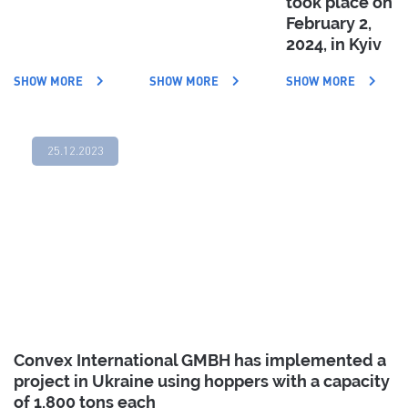
took place on
February 2,
2024, in Kyiv
SHOW MORE
SHOW MORE
SHOW MORE
25.12.2023
Convex International GMBH has implemented a
project in Ukraine using hoppers with a capacity
of 1,800 tons each