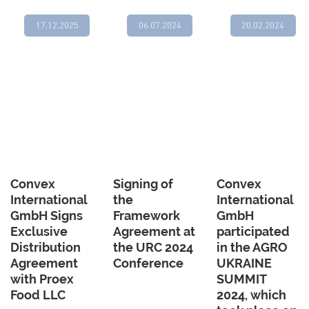
17.12.2025
06.07.2024
20.02.2024
Convex
Signing of
Convex
International
the
International
GmbH Signs
Framework
GmbH
Exclusive
Agreement at
participated
Distribution
the URC 2024
in the AGRO
Agreement
Conference
UKRAINE
with Proex
SUMMIT
Food LLC
2024, which