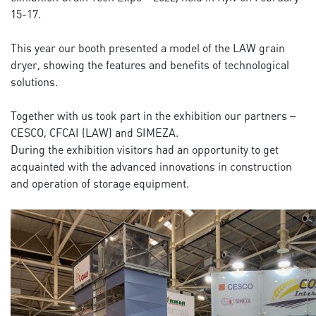
15-17.
This year our booth presented a model of the LAW grain
dryer, showing the features and benefits of technological
solutions.
Together with us took part in the exhibition our partners –
CESCO, CFCAI (LAW) and SIMEZA.
During the exhibition visitors had an opportunity to get
acquainted with the advanced innovations in construction
and operation of storage equipment.