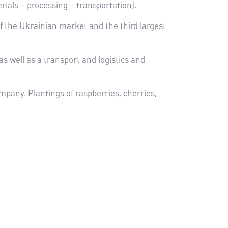
rials – processing – transportation).
 of the Ukrainian market and the third largest
s well as a transport and logistics and
mpany. Plantings of raspberries, cherries,