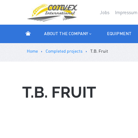
Jobs
Impressum
ABOUT THE COMPANY
EQUIPMENT
Ноmе
Completed projects
T.B. Fruit
T.B. FRUIT