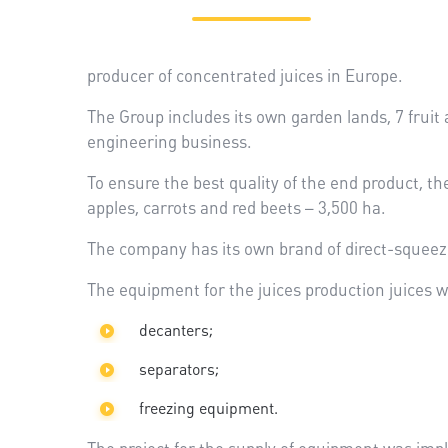
producer of concentrated juices in Europe.
The Group includes its own garden lands, 7 fruit 
engineering business.
To ensure the best quality of the end product, th
apples, carrots and red beets – 3,500 ha.
The company has its own brand of direct-squeeze
The equipment for the juices production juices w
decanters;
separators;
freezing equipment.