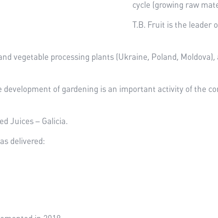
cycle (growing raw mate
T.B. Fruit is the leader
and vegetable processing plants (Ukraine, Poland, Moldova), a
e development of gardening is an important activity of the co
d Juices – Galicia.
as delivered: