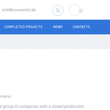
info@convexintl.de
Search
for:
COMPLETED PROJECTS
NEWS
CONTACTS
kraine.
nal group of companies with a closed production