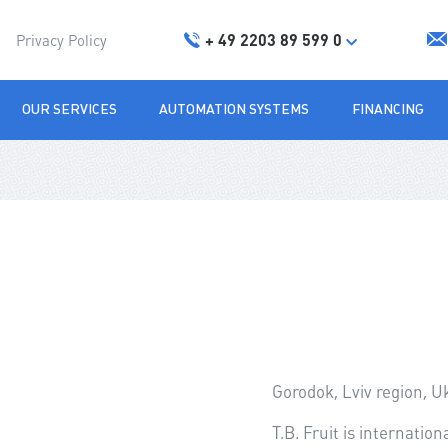
+ 49 2203 89 599 0
Privacy Policy
OUR SERVICES
AUTOMATION SYSTEMS
FINANCING
Gorodok, Lviv region, U
T.B. Fruit is internatio